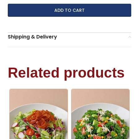
ADD TO CART
Shipping & Delivery
Related products