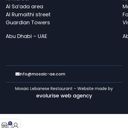
Al Sa’ada area
M
Al Rumaithi street
Fa
Guardian Towers
V
Abu Dhabi – UAE
A
info@mosaic-ae.com
Mosaic Lebanese Restaurant – Website made by
evolurise web agency
0