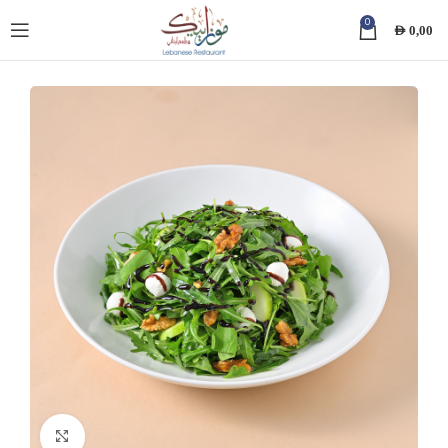
0
AED
0,00
Click to enlarge