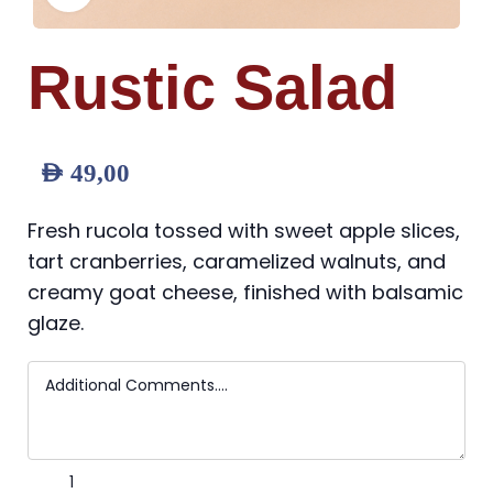
Rustic Salad
AED
49,00
Fresh rucola tossed with sweet apple slices,
tart cranberries, caramelized walnuts, and
creamy goat cheese, finished with balsamic
glaze.