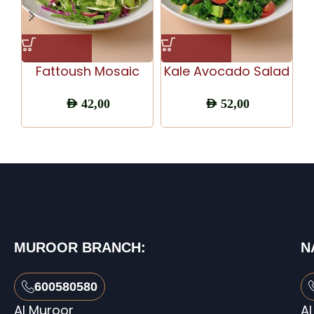
Fattoush Mosaic
Kale Avocado Salad
AED
42,00
AED
52,00
MUROOR BRANCH:
N
600580580
Al Muroor
Al