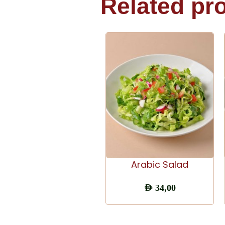
Related pr
ADD TO CART
Arabic Salad
AED
34,00