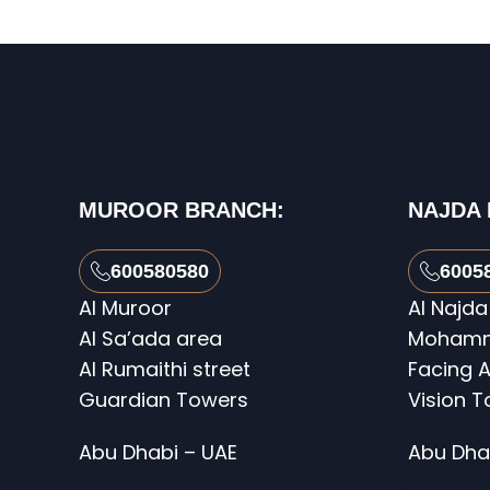
MUROOR BRANCH:
NAJDA
600580580
6005
Al Muroor
Al Najda
Al Sa’ada area
Mohamme
Al Rumaithi street
Facing A
Guardian Towers
Vision 
Abu Dhabi – UAE
Abu Dha