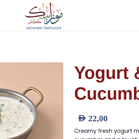
Yogurt 
Cucumb
AED
22,00
Creamy fresh yogurt m