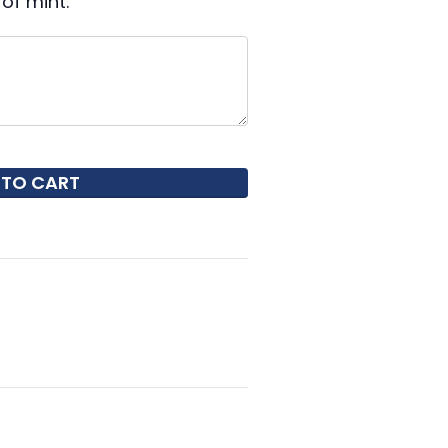
of mint.
 TO CART