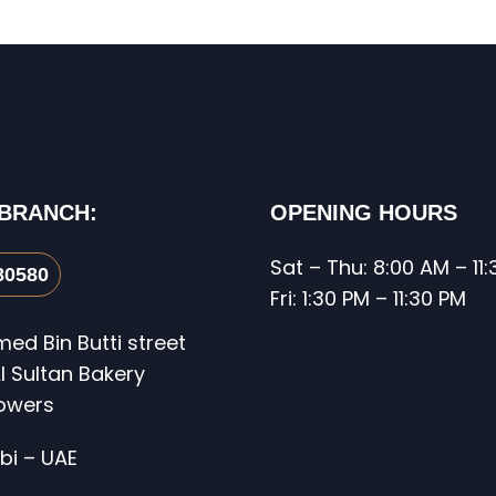
 BRANCH:
OPENING HOURS
Sat – Thu: 8:00 AM – 11
80580
Fri: 1:30 PM – 11:30 PM
d Bin Butti street
l Sultan Bakery
Towers
bi – UAE