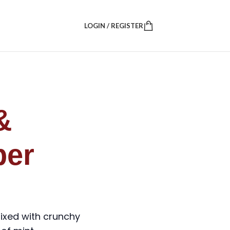
LOGIN / REGISTER
&
er
ixed with crunchy