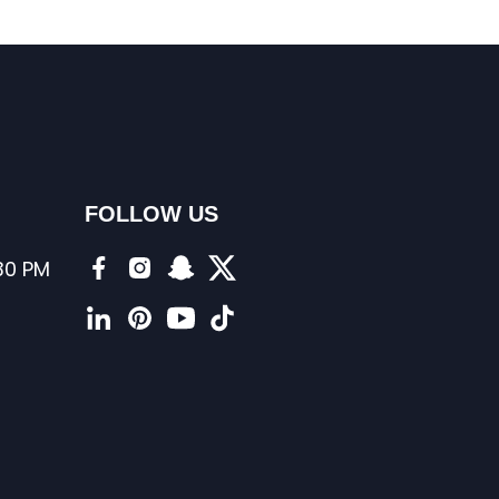
FOLLOW US
:30 PM