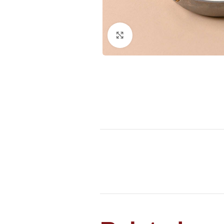
Click to enlarge