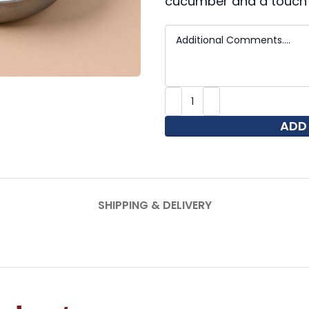
cucumber and a touch 
ADD
SHIPPING & DELIVERY