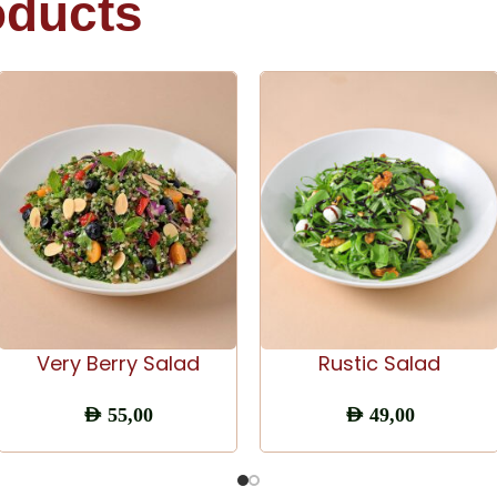
oducts
ADD TO CART
ADD TO CART
Very Berry Salad
Rustic Salad
AED
55,00
AED
49,00