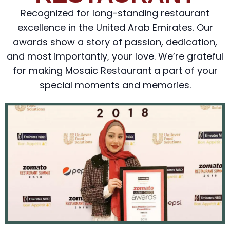
Recognized for long-standing restaurant
excellence in the United Arab Emirates. Our
awards show a story of passion, dedication,
and most importantly, your love. We’re grateful
for making Mosaic Restaurant a part of your
special moments and memories.