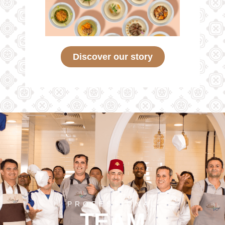
Discover our story
PROFESSIONAL
TEAM