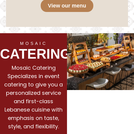
View our menu
MOSAIC
CATERING
Mosaic Catering
Specializes in event
catering to give you a
personalized service
and first-class
Lebanese cuisine with
emphasis on taste,
style, and flexibility.