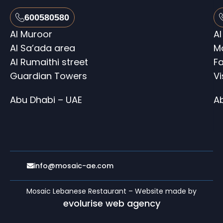
600580580
Al Muroor
Al
Al Sa’ada area
M
Al Rumaithi street
Fa
Guardian Towers
V
Abu Dhabi – UAE
A
info@mosaic-ae.com
Mosaic Lebanese Restaurant – Website made by
evolurise web agency