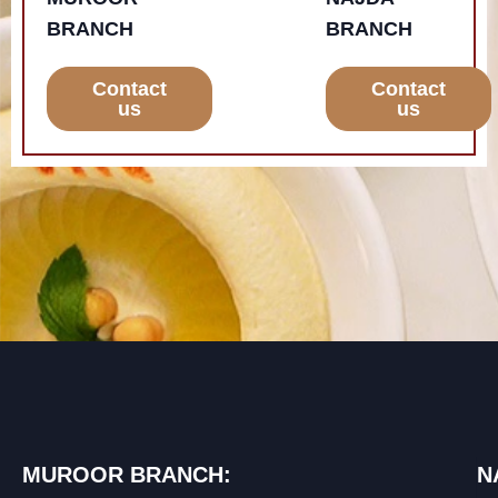
BRANCH
BRANCH
Contact
Contact
us
us
MUROOR BRANCH:
N