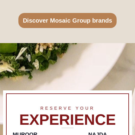
Discover Mosaic Group brands
RESERVE YOUR
EXPERIENCE
MUROOR
NAJDA