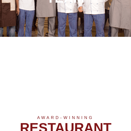
AWARD-WINNING
RESTAURANT