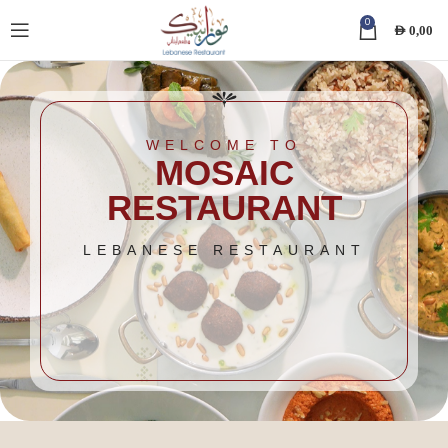
0
AED
0,00
WELCOME TO
MOSAIC
RESTAURANT
LEBANESE RESTAURANT