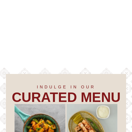
INDULGE IN OUR
CURATED MENU