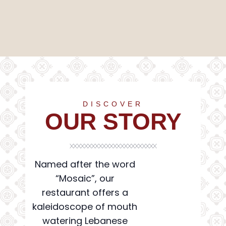
Mosaic
DISCOVER
OUR STORY
Named after the word
“Mosaic”, our
restaurant offers a
kaleidoscope of mouth
watering Lebanese