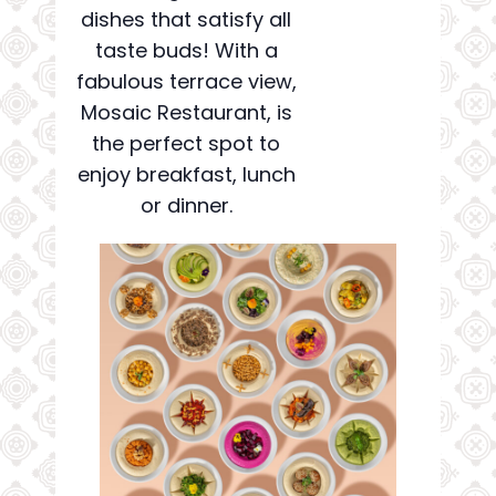
dishes that satisfy all
taste buds! With a
fabulous terrace view,
Mosaic Restaurant, is
the perfect spot to
enjoy breakfast, lunch
or dinner.