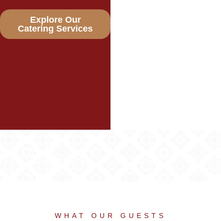
Explore Our
Catering Services
WHAT OUR GUESTS