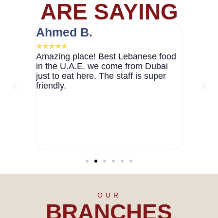
ARE SAYING
Ahmed B.
Marie
★
★
★
★
★
★
★
★
★
 Abu
Amazing place! Best Lebanese food
Loved 
 was a
in the U.A.E. we come from Dubai
warm an
mbiance
just to eat here. The staff is super
friendl
otch,
friendly.
Definite
ceeded
was a
nitely
g to
d in Abu
OUR
BRANCHES