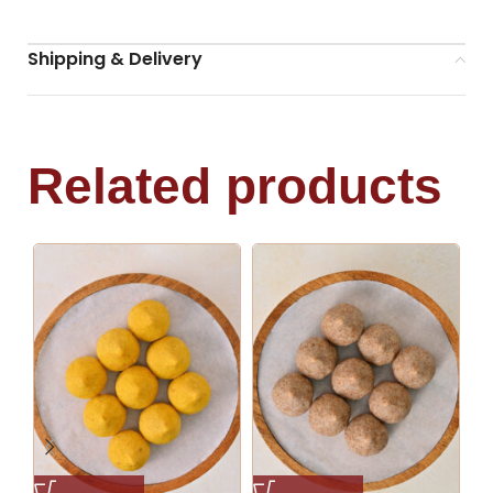
Shipping & Delivery
Related products