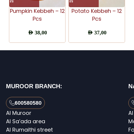
Pumpkin Kebbeh – 12
Potato Kebbeh – 12
S
Pcs
Pcs
AED
38,00
AED
37,00
MUROOR BRANCH:
N
600580580
Al Muroor
Al
Al Sa’ada area
M
Al Rumaithi street
Fa