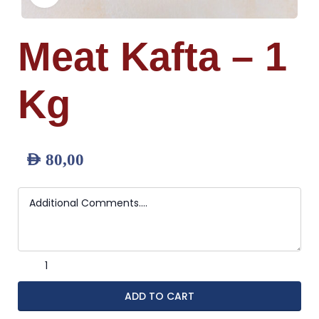
Meat Kafta – 1
Kg
AED
80,00
ADD TO CART