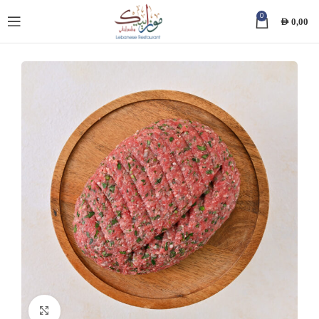
0
AED
0,00
Click to enlarge