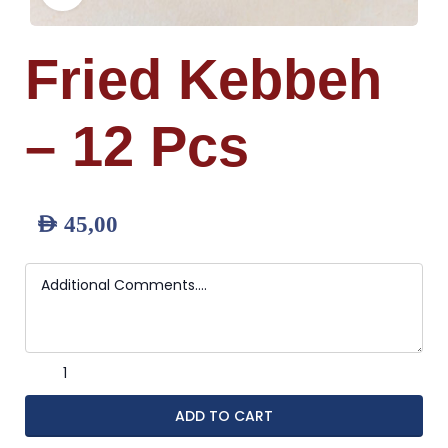
Fried Kebbeh
– 12 Pcs
AED
45,00
ADD TO CART