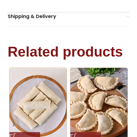
Shipping & Delivery
Related products