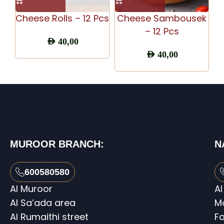
Cheese Rolls – 12 Pcs
Cheese Sambousek
C
– 12 Pcs
AED
40,00
AED
40,00
MUROOR BRANCH:
N
600580580
Al Muroor
Al
Al Sa’ada area
M
Al Rumaithi street
Fa