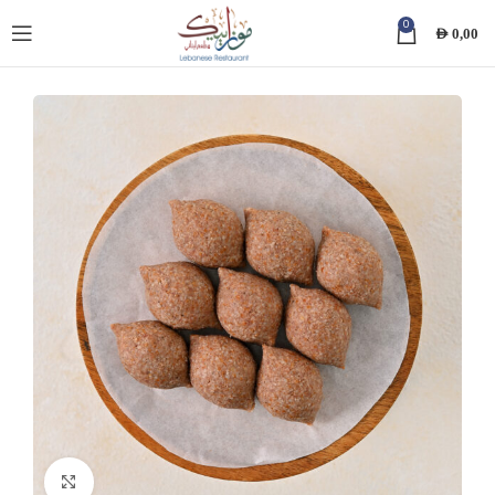
0
AED
0,00
Click to enlarge