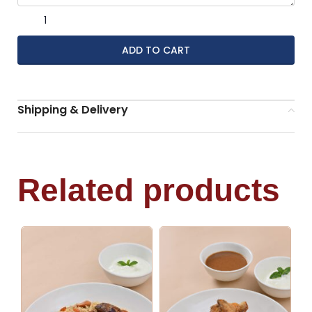
ADD TO CART
Shipping & Delivery
Related products