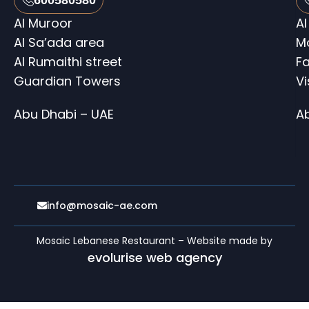
Al Muroor
Al
Al Sa’ada area
M
Al Rumaithi street
Fa
Guardian Towers
V
Abu Dhabi – UAE
A
info@mosaic-ae.com
Mosaic Lebanese Restaurant – Website made by
evolurise web agency