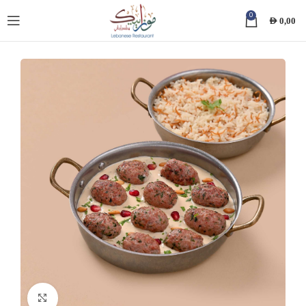
0
AED
0,00
Click to enlarge