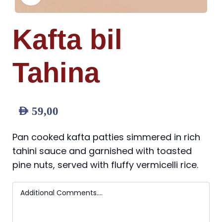
Kafta bil
Tahina
AED
59,00
Pan cooked kafta patties simmered in rich
tahini sauce and garnished with toasted
pine nuts, served with fluffy vermicelli rice.