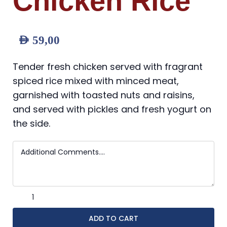
Chicken Rice
AED
59,00
Tender fresh chicken served with fragrant
spiced rice mixed with minced meat,
garnished with toasted nuts and raisins,
and served with pickles and fresh yogurt on
the side.
ADD TO CART