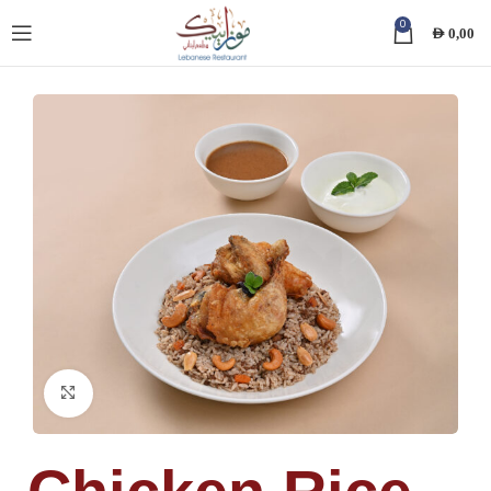
0
AED
0,00
Click to enlarge