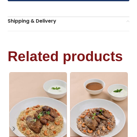
Shipping & Delivery
Related products