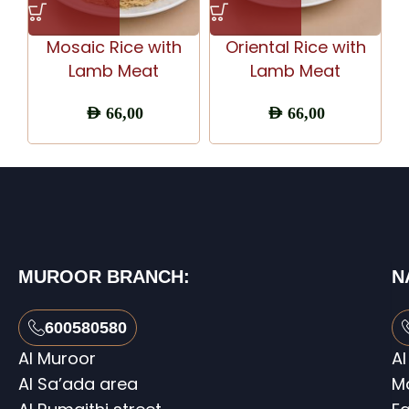
Mosaic Rice with
Oriental Rice with
Lamb Meat
Lamb Meat
AED
66,00
AED
66,00
MUROOR BRANCH:
N
600580580
Al Muroor
Al
Al Sa’ada area
M