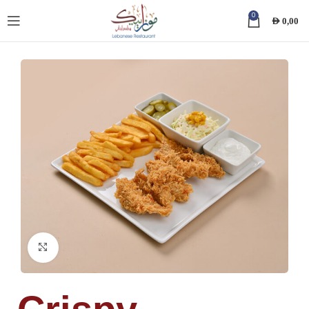
0
AED
0,00
Click to enlarge