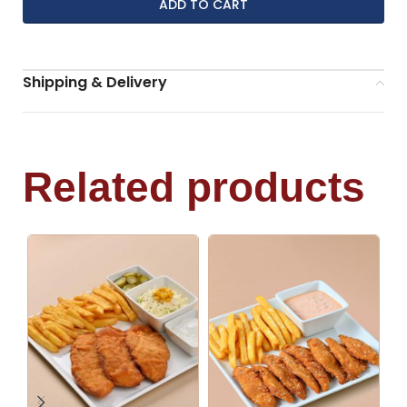
ADD TO CART
Shipping & Delivery
Related products