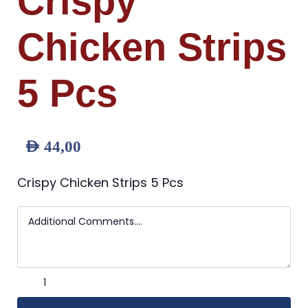
Crispy
Chicken Strips
5 Pcs
AED
44,00
Crispy Chicken Strips 5 Pcs