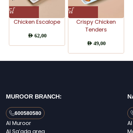
Chicken Escalope
Crispy Chicken
C
Tenders
AED
62,00
AED
49,00
MUROOR BRANCH:
N
600580580
Al Muroor
Al
Al Sa’ada area
M