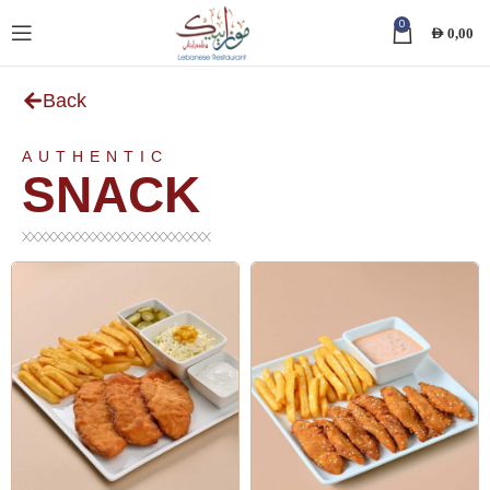
0
AED
0,00
Back
AUTHENTIC
SNACK