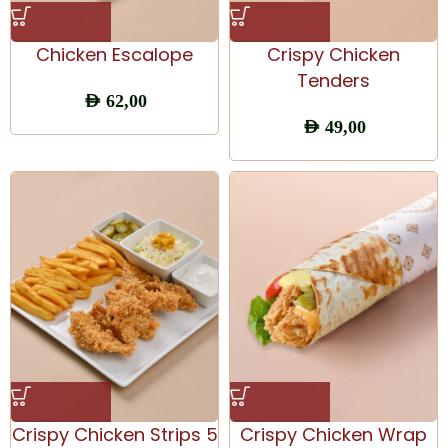
Chicken Escalope
Crispy Chicken
Tenders
AED
62,00
AED
49,00
Crispy Chicken Strips 5
Crispy Chicken Wrap