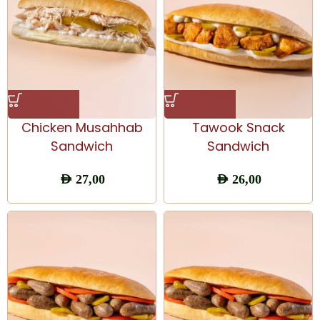
Chicken Musahhab
Tawook Snack
Sandwich
Sandwich
AED
27,00
AED
26,00