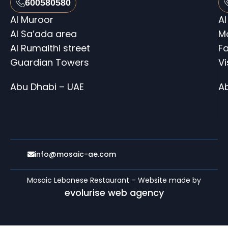
600580580
Al Muroor
Al
Al Sa’ada area
M
Al Rumaithi street
Fa
Guardian Towers
V
Abu Dhabi – UAE
A
info@mosaic-ae.com
Mosaic Lebanese Restaurant – Website made by
evolurise web agency