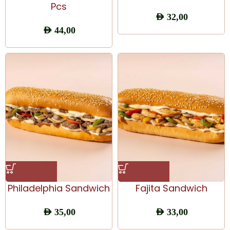
Pcs
AED
32,00
AED
44,00
Philadelphia Sandwich
Fajita Sandwich
AED
35,00
AED
33,00