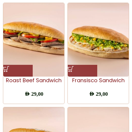
Roast Beef Sandwich
Fransisco Sandwich
AED
29,00
AED
29,00