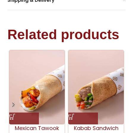
Shipping & Delivery
Related products
Mexican Tawook
Kabab Sandwich