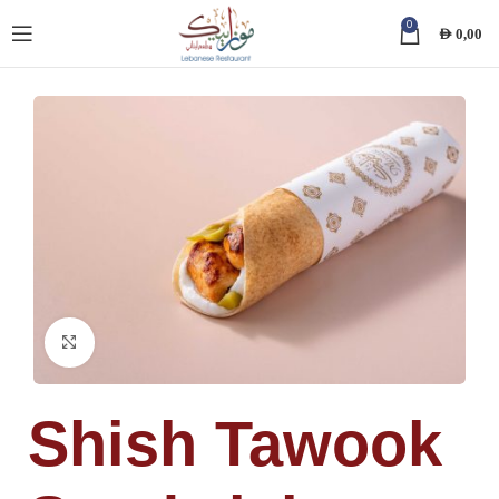
0
AED
0,00
Click to enlarge
Shish Tawook