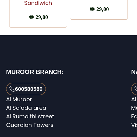
Sandiwich
AED
29,00
AED
29,00
MUROOR BRANCH:
N
600580580
Al Muroor
Al
Al Sa’ada area
M
Al Rumaithi street
Fa
Guardian Towers
V