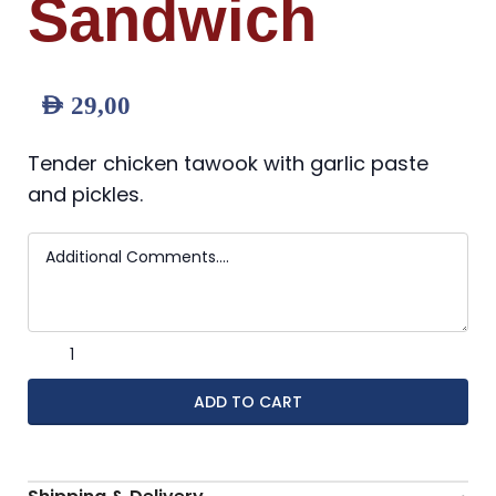
Sandwich
AED
29,00
Tender chicken tawook with garlic paste
and pickles.
ADD TO CART