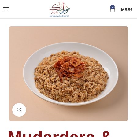
0
AED
0,00
Click to enlarge