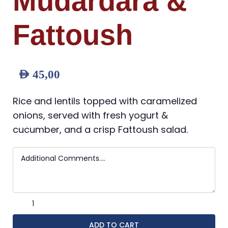
Mudardara &
Fattoush
AED
45,00
Rice and lentils topped with caramelized
onions, served with fresh yogurt &
cucumber, and a crisp Fattoush salad.
ADD TO CART