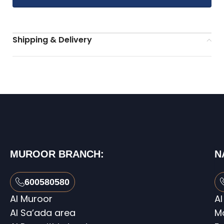
Shipping & Delivery
MUROOR BRANCH:
N
600580580
Al Muroor
Al
Al Sa’ada area
M