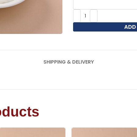
ADD
SHIPPING & DELIVERY
oducts