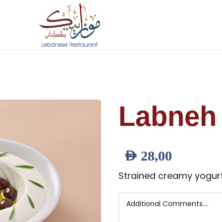
Labneh 
AED
28,00
Strained creamy yogurt d