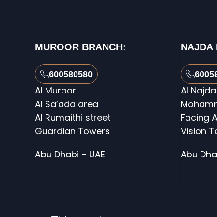
MUROOR BRANCH:
NAJDA
600580580
6005
Al Muroor
Al Najda
Al Sa’ada area
Mohamme
Al Rumaithi street
Facing A
Guardian Towers
Vision 
Abu Dhabi – UAE
Abu Dha