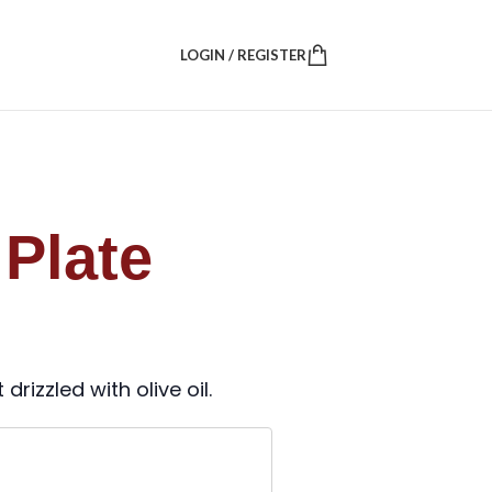
LOGIN / REGISTER
Plate
rizzled with olive oil.