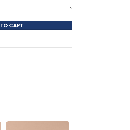
 TO CART