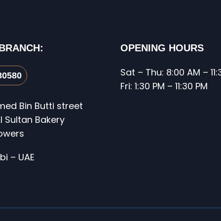
 BRANCH:
OPENING HOURS
Sat – Thu: 8:00 AM – 11
80580
Fri: 1:30 PM – 11:30 PM
d Bin Butti street
l Sultan Bakery
Towers
bi – UAE