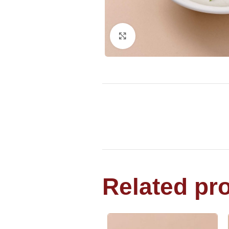
Click to enlarge
Related pr