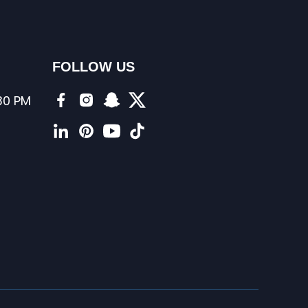
FOLLOW US
:30 PM