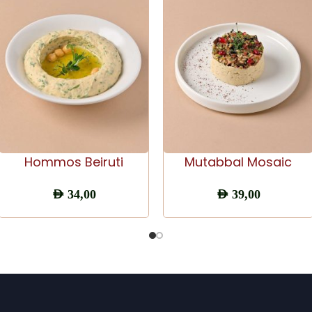
ADD TO CART
ADD TO CART
Hommos Beiruti
Mutabbal Mosaic
AED
34,00
AED
39,00