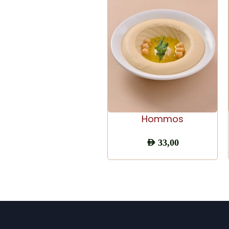
ADD TO CART
Hommos
AED
33,00