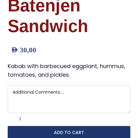
Batenjen
Sandwich
AED
30,00
Kabab with barbecued eggplant, hummus,
tomatoes, and pickles.
ADD TO CART