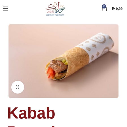
0
AED
0,00
Click to enlarge
Kabab