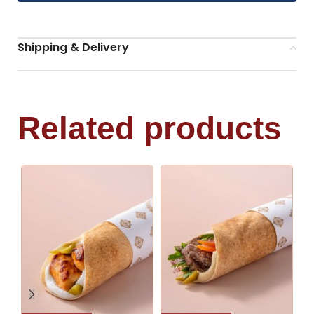
Shipping & Delivery
Related products