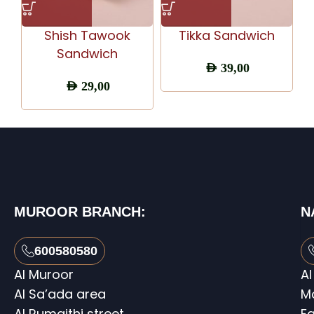
Shish Tawook
Tikka Sandwich
Sandwich
AED
39,00
AED
29,00
MUROOR BRANCH:
N
600580580
Al Muroor
Al
Al Sa’ada area
M
Al Rumaithi street
Fa