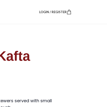
LOGIN / REGISTER
Kafta
skewers served with small