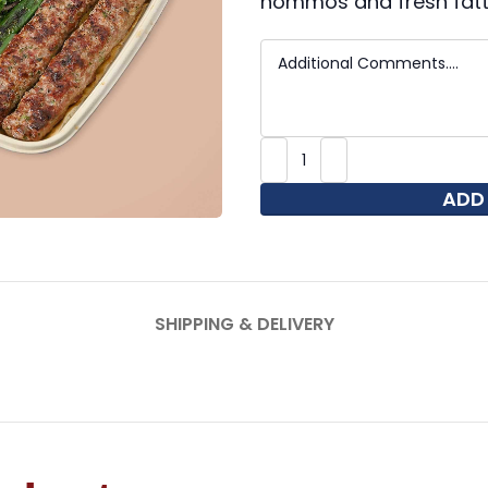
hommos and fresh fatt
ADD
SHIPPING & DELIVERY