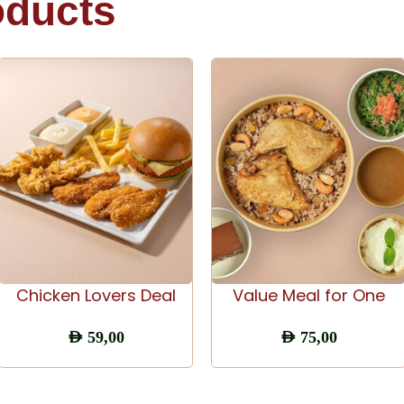
oducts
ADD TO CART
ADD TO CART
Chicken Lovers Deal
Value Meal for One
AED
59,00
AED
75,00