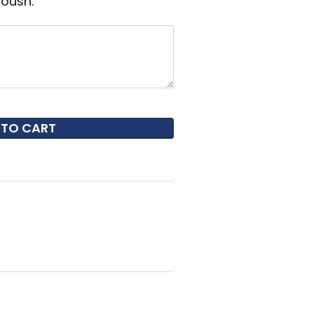
oush.
 TO CART