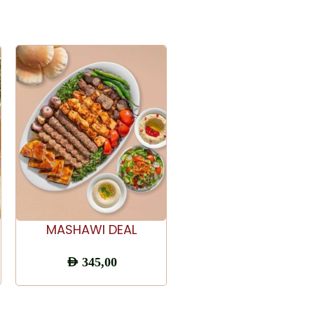
ADD TO CART
ADD TO CART
MASHAWI DEAL
Chicken Shawarm
Plate Combo
AED
345,00
AED
65,00