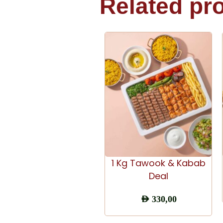
Related pr
ADD TO CART
1 Kg Tawook & Kabab
Deal
AED
330,00