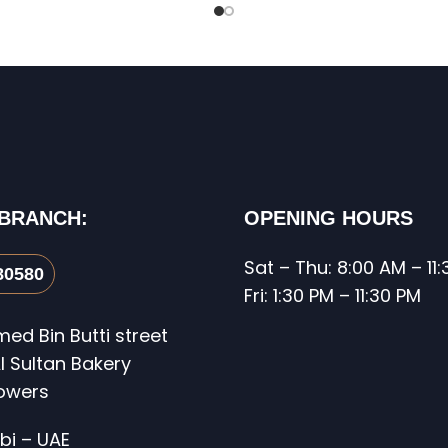
 BRANCH:
OPENING HOURS
Sat – Thu: 8:00 AM – 11
80580
Fri: 1:30 PM – 11:30 PM
d Bin Butti street
l Sultan Bakery
Towers
bi – UAE