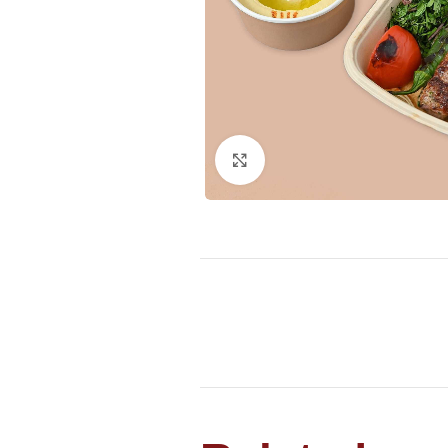
Click to enlarge