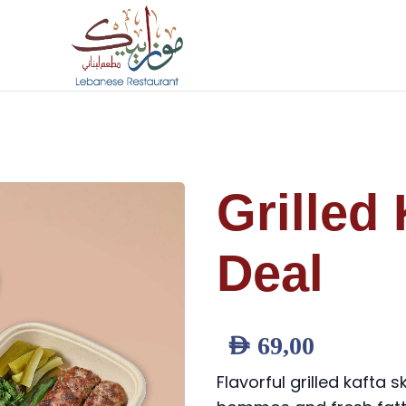
Grilled 
Deal
AED
69,00
Flavorful grilled kafta 