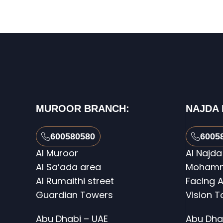
MUROOR BRANCH:
NAJDA
600580580
6005
Al Muroor
Al Najda
Al Sa’ada area
Mohamme
Al Rumaithi street
Facing A
Guardian Towers
Vision 
Abu Dhabi – UAE
Abu Dha