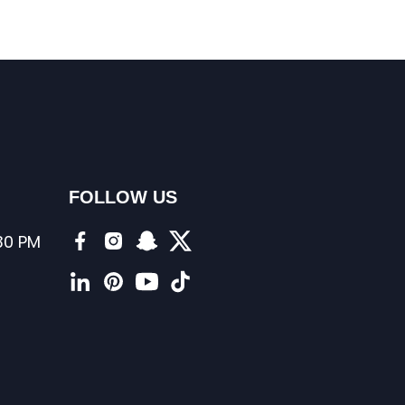
FOLLOW US
:30 PM