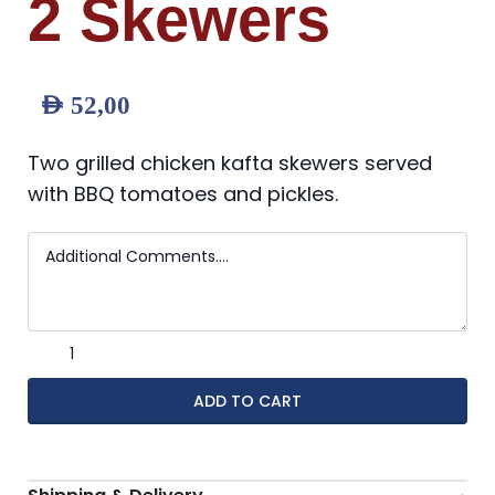
2 Skewers
AED
52,00
Two grilled chicken kafta skewers served
with BBQ tomatoes and pickles.
ADD TO CART