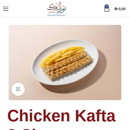
0
AED
0,00
Click to enlarge
Chicken Kafta