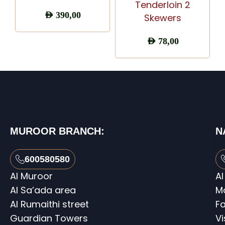
Tenderloin 2
AED
390,00
Skewers
AED
78,00
MUROOR BRANCH:
N
600580580
Al Muroor
Al
Al Sa’ada area
M
Al Rumaithi street
Fa
Guardian Towers
V