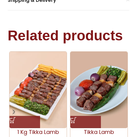
Shipping & Delivery
Related products
1 Kg Tikka Lamb
Tikka Lamb