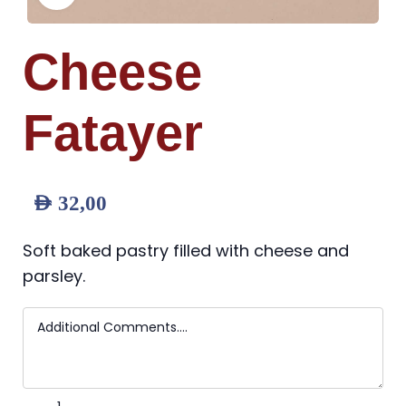
Cheese
Fatayer
AED
32,00
Soft baked pastry filled with cheese and
parsley.