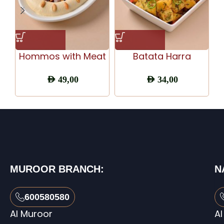
Hommos with Meat
Batata Harra
AED
49,00
AED
34,00
MUROOR BRANCH:
N
600580580
Al Muroor
Al