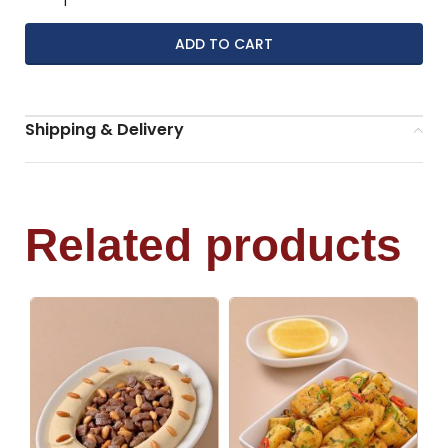
ADD TO CART
Shipping & Delivery
Related products