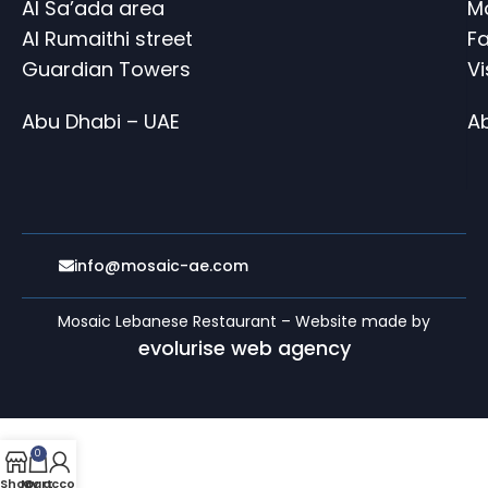
Al Sa’ada area
M
Al Rumaithi street
Fa
Guardian Towers
V
Abu Dhabi – UAE
A
info@mosaic-ae.com
Mosaic Lebanese Restaurant – Website made by
evolurise web agency
0
Shop
My account
Cart