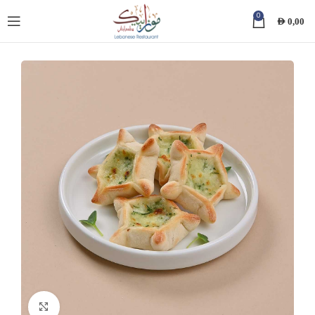
0
AED
0,00
Click to enlarge