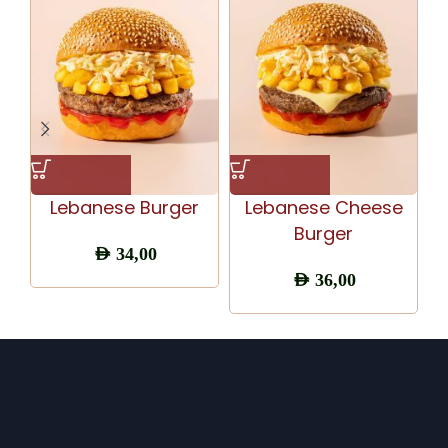
Lebanese Burger
Lebanese Cheese
Burger
AED
34,00
AED
36,00