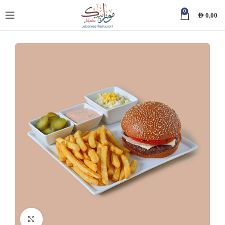
0
AED
0,00
Click to enlarge