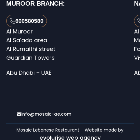
MUROOR BRANCH:
N
600580580
Al Muroor
Al
Al Sa’ada area
M
Al Rumaithi street
Fa
Guardian Towers
V
Abu Dhabi – UAE
A
info@mosaic-ae.com
Mosaic Lebanese Restaurant – Website made by
evolurise web agency