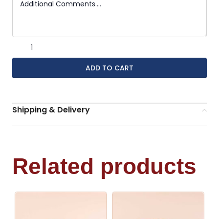
ADD TO CART
Shipping & Delivery
Related products