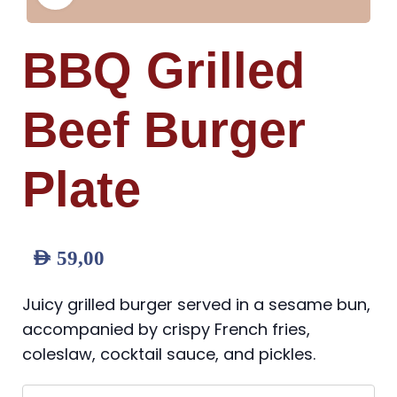
BBQ Grilled
Beef Burger
Plate
AED
59,00
Juicy grilled burger served in a sesame bun,
accompanied by crispy French fries,
coleslaw, cocktail sauce, and pickles.