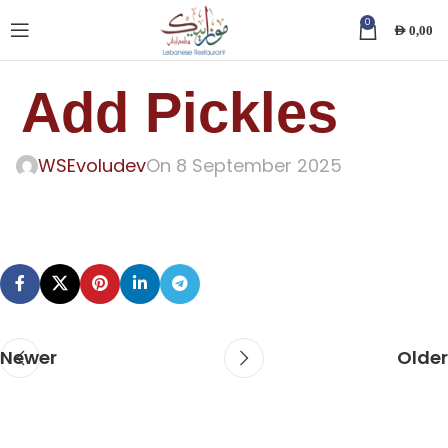
0
AED
0,00
Add Pickles
WSEvoludev
On 8 September 2025
Newer
Older