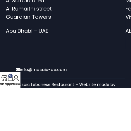
Al Sa’ada area
M
Al Rumaithi street
Fa
Guardian Towers
V
Abu Dhabi – UAE
A
info@mosaic-ae.com
0
Shop
My account
Cart
Mosaic Lebanese Restaurant – Website made by
evolurise web agency