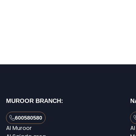
MUROOR BRANCH:
N
600580580
Al Muroor
Al